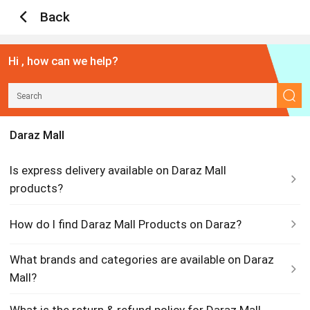
Back
Hi , how can we help?
Daraz Mall
Is express delivery available on Daraz Mall
products?
How do I find Daraz Mall Products on Daraz?
What brands and categories are available on Daraz
Mall?
What is the return & refund policy for Daraz Mall