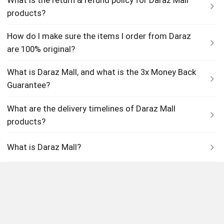
products?
How do I make sure the items I order from Daraz
are 100% original?
What is Daraz Mall, and what is the 3x Money Back
Guarantee?
What are the delivery timelines of Daraz Mall
products?
What is Daraz Mall?